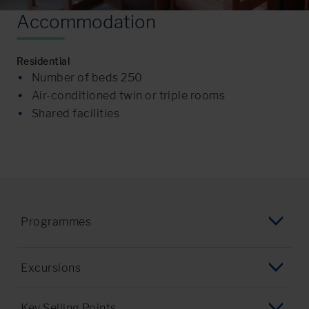
A
c
c
o
m
m
o
d
a
t
i
o
n
Residential
Number of beds 250
Air-conditioned twin or triple rooms
Shared facilities
Programmes
English Language Programme
Excursions
Summer Programme
Ellis Island & Statue of Liberty
Key Selling Points