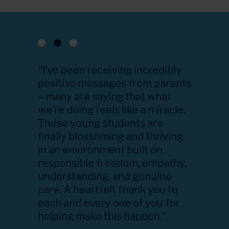
th the
“I’ve been receiving incredibly
“We wer
e
positive messages from parents
how eve
 one,
– many are saying that what
like to 
are and
we’re doing feels like a miracle.
your eff
e
These young students are
and res
ys
finally blossoming and thriving
We appr
s. She
in an environment built on
program
e, and
responsible freedom, empathy,
were we
e
understanding, and genuine
student
chers,
care. A heartfelt thank you to
their st
udies,
each and every one of you for
positiv
 the
helping make this happen.”
once ag