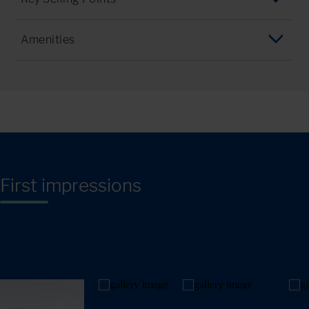
Financial District & Downtown
Dinner in Manhattan every Tuesday
Greenwich Village & SoHo
Amenities
Great facilities and outdoor spaces
Little Italy, Chinatown, Brooklyn Bridge, Dumbo
Dining/Room Hall
Typical american campus setting close to Manhattan
Metropolitan Museum & Central Park
Modern/Traditional Classrooms
Walking distance to shops & restaurants
Midtown & Empire State Building
Sports facilities
The Rock & Times Square
Subway station on campus
Upper West Side
First impressions