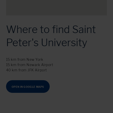
Where to find Saint
Peter's University
15 km from New York
15 km from Newark Airport
40 km from JFK Airport
OPEN IN GOOGLE MAPS