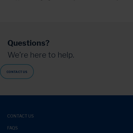
Questions?
We’re here to help.
CONTACT US
CONTACT US
FAQS