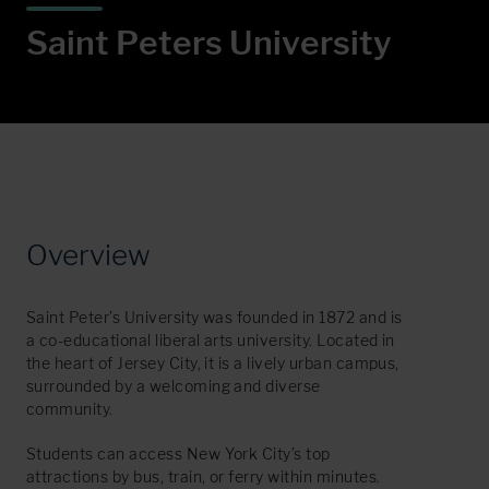
S
a
i
n
t
P
e
t
e
r
s
U
n
i
v
e
r
s
i
t
y
Overview
Saint Peter’s University was founded in 1872 and is
a co-educational liberal arts university. Located in
the heart of Jersey City, it is a lively urban campus,
surrounded by a welcoming and diverse
community.
Students can access New York City’s top
attractions by bus, train, or ferry within minutes.