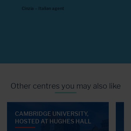
seeing 
next
Cinzia – Italian agent
Maria – G
Other centres you may also like
CAMBRIDGE UNIVERSITY,
UN
HOSTED AT HUGHES HALL