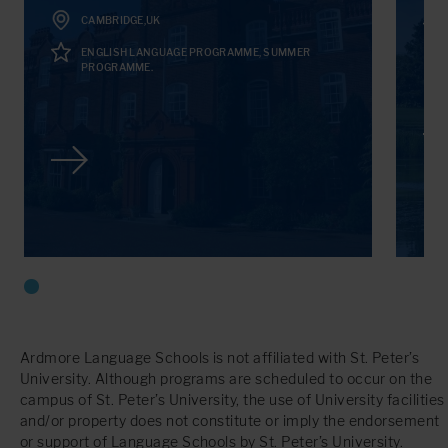
CAMBRIDGE,UK
ENGLISH LANGUAGE PROGRAMME, SUMMER
PROGRAMME.
Ardmore Language Schools is not affiliated with St. Peter’s
University. Although programs are scheduled to occur on the
campus of St. Peter’s University, the use of University facilities
and/or property does not constitute or imply the endorsement
or support of Language Schools by St. Peter’s University.