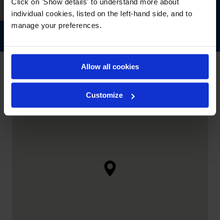
Click on 'Show details' to understand more about
individual cookies, listed on the left-hand side, and to
manage your preferences.
Allow all cookies
Customize