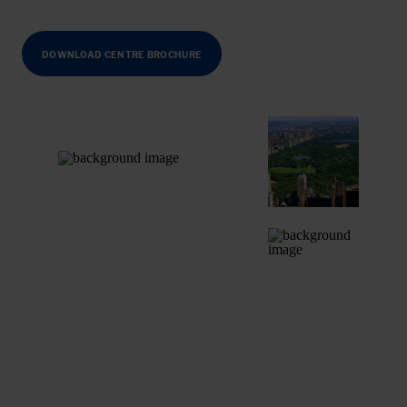
DOWNLOAD CENTRE BROCHURE