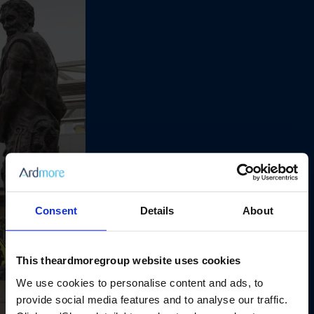
Consent
Details
About
This theardmoregroup website uses cookies
We use cookies to personalise content and ads, to
provide social media features and to analyse our traffic.