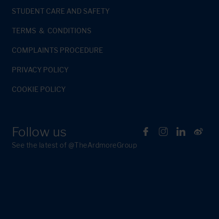
STUDENT CARE AND SAFETY
TERMS & CONDITIONS
COMPLAINTS PROCEDURE
PRIVACY POLICY
COOKIE POLICY
Follow us
See the latest of @TheArdmoreGroup