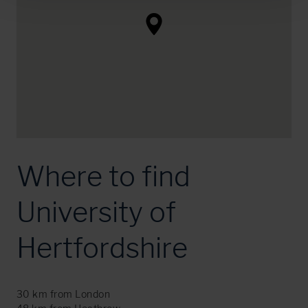
Where to find
University of
Hertfordshire
30 km from London