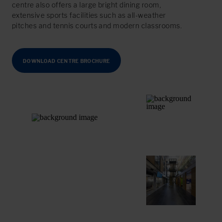
centre also offers a large bright dining room,
extensive sports facilities such as all-weather
pitches and tennis courts and modern classrooms.
DOWNLOAD CENTRE BROCHURE