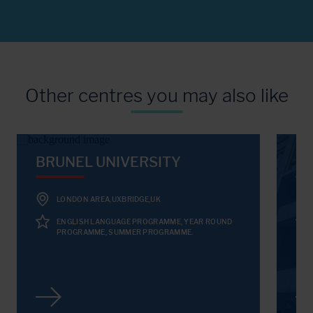
Other centres you may also like
BRUNEL UNIVERSITY
KI
LONDON AREA,UXBRIDGE,UK
ENGLISH LANGUAGE PROGRAMME, YEAR ROUND
PROGRAMME, SUMMER PROGRAMME.