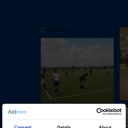
Consent
Details
About