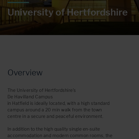
U
n
i
v
e
r
s
i
t
y
o
f
H
e
r
t
f
o
r
d
s
h
i
r
e
Overview
The University of Hertfordshire’s
De Havilland Campus
in Hatfield is ideally located, with a high standard
campus around a 20 min walk from the town
centre in a secure and peaceful environment.
In addition to the high quality single en-suite
accommodation and modern common rooms, the