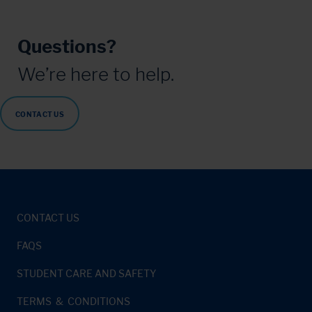
Questions?
We’re here to help.
CONTACT US
CONTACT US
FAQS
STUDENT CARE AND SAFETY
TERMS & CONDITIONS