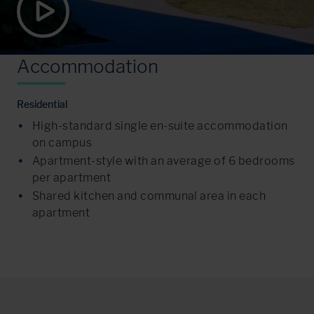
A
c
c
o
m
m
o
d
a
t
i
o
n
Residential
High-standard single en-suite accommodation
on campus
Apartment-style with an average of 6 bedrooms
per apartment
Shared kitchen and communal area in each
apartment