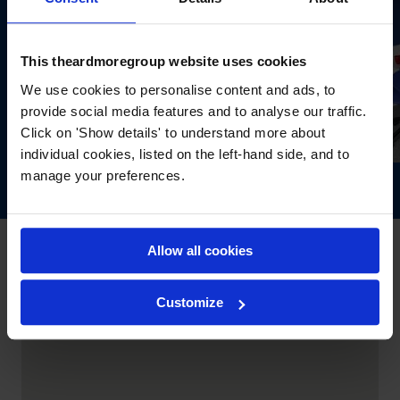
This theardmoregroup website uses cookies
We use cookies to personalise content and ads, to
provide social media features and to analyse our traffic.
Click on 'Show details' to understand more about
individual cookies, listed on the left-hand side, and to
manage your preferences.
Allow all cookies
Customize