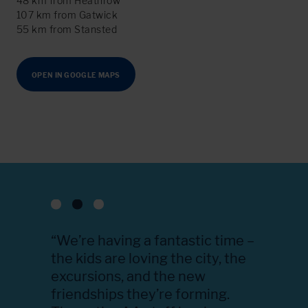
48 km from Heathrow
107 km from Gatwick
55 km from Stansted
OPEN IN GOOGLE MAPS
u know
“We’re having a fantastic time –
“Thank 
g this
the kids are loving the city, the
everyth
en going
excursions, and the new
educati
 kind,
friendships they’re forming.
accomm