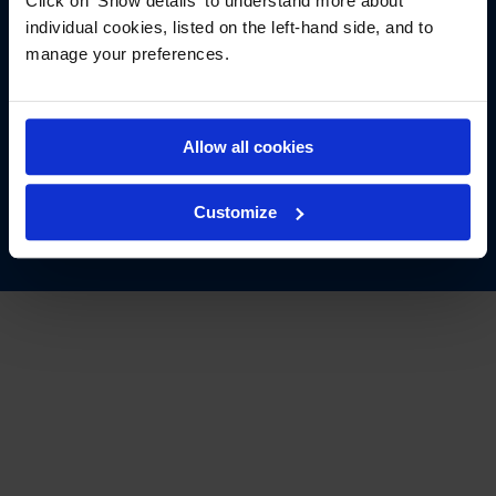
Click on 'Show details' to understand more about
individual cookies, listed on the left-hand side, and to
manage your preferences.
Follow us
See the latest of @TheArdmoreGroup
Allow all cookies
Customize